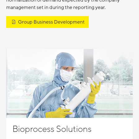
normalization of demand expected by the company
management set in during the reporting year.
Group Business Development
Bioprocess Solutions