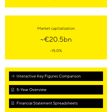
Market capitalization
~€20.5bn
-15.0%
Interactive Key Figures Comparison
5-Year Overview
Financial Statement Spreadsheets