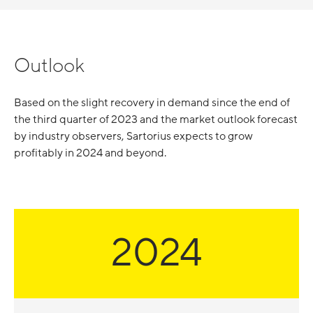
Outlook
Based on the slight recovery in demand since the end of
the third quarter of 2023 and the market outlook forecast
by industry observers, Sartorius expects to grow
profitably in 2024 and beyond.
2024