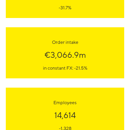
-31.7%
Order intake
€3,066.9m
in constant FX: -21.5%
Employees
14,614
-1,328