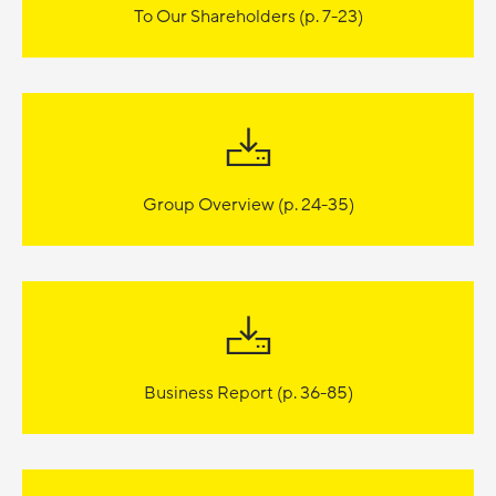
To Our Shareholders (p. 7-23)
Group Overview (p. 24-35)
Business Report (p. 36-85)