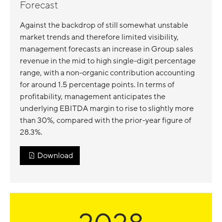
Forecast
Against the backdrop of still somewhat unstable
market trends and therefore limited visibility,
management forecasts an increase in Group sales
revenue in the mid to high single-digit percentage
range, with a non-organic contribution accounting
for around 1.5 percentage points. In terms of
profitability, management anticipates the
underlying EBITDA margin to rise to slightly more
than 30%, compared with the prior-year figure of
28.3%.
Download