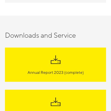
Downloads and Service
Annual Report 2023 (complete)