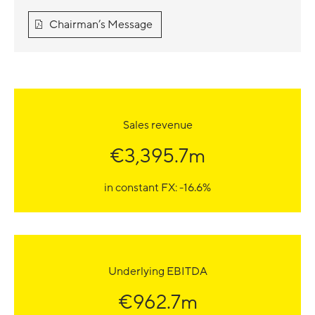
Chairman’s Message
Sales revenue
€3,395.7m
in constant FX: -16.6%
Underlying EBITDA
€962.7m