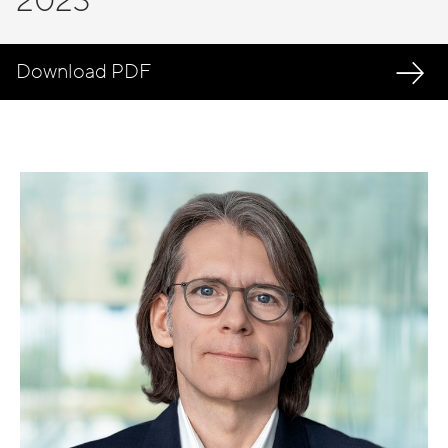
2023
Download PDF