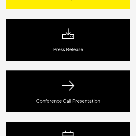
Press Release
Conference Call Presentation