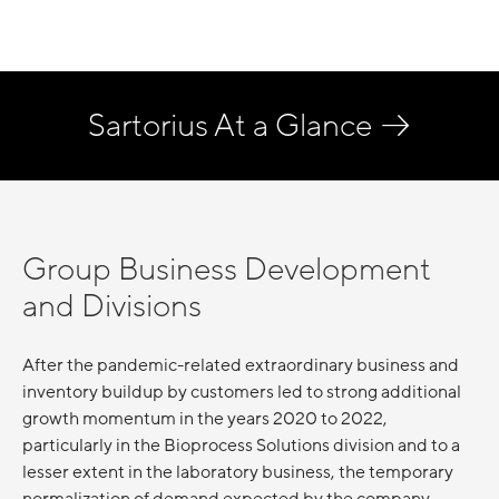
Sartorius At a Glance
Group Business Development
and Divisions
After the pandemic-related extraordinary business and
inventory buildup by customers led to strong additional
growth momentum in the years 2020 to 2022,
particularly in the Bioprocess Solutions division and to a
lesser extent in the laboratory business, the temporary