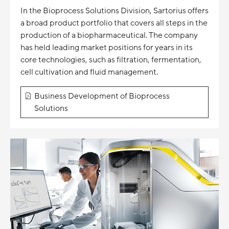
In the Bioprocess Solutions Division, Sartorius offers
a broad product portfolio that covers all steps in the
production of a biopharmaceutical. The company
has held leading market positions for years in its
core technologies, such as filtration, fermentation,
cell cultivation and fluid management.
Business Development of Bioprocess
Solutions