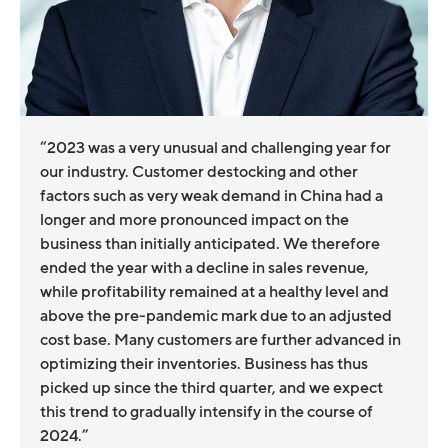
“2023 was a very unusual and challenging year for
our industry. Customer destocking and other
factors such as very weak demand in China had a
longer and more pronounced impact on the
business than initially anticipated. We therefore
ended the year with a decline in sales revenue,
while profitability remained at a healthy level and
above the pre-pandemic mark due to an adjusted
cost base. Many customers are further advanced in
optimizing their inventories. Business has thus
picked up since the third quarter, and we expect
this trend to gradually intensify in the course of
2024.”