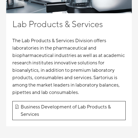
Lab Products & Services
The Lab Products & Services Division offers
laboratories in the pharmaceutical and
biopharmaceutical industries as well as at academic
research institutes innovative solutions for
bioanalytics, in addition to premium laboratory
products, consumables and services. Sartorius is
among the market leaders in laboratory balances,
pipettes and lab consumables.
Business Development of Lab Products &
Services