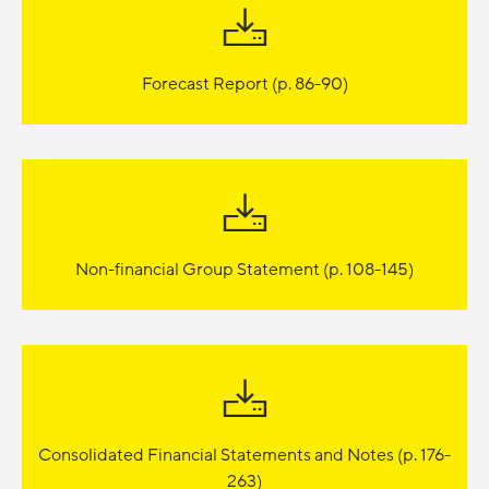
Forecast Report (p. 86-90)
Non-financial Group Statement (p. 108-145)
Consolidated Financial Statements and Notes (p. 176-
263)