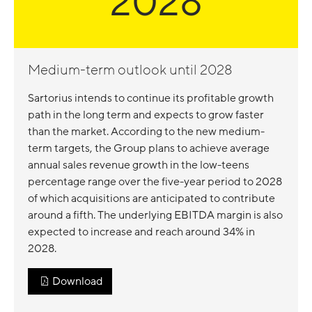
2028
Medium-term outlook until 2028
Sartorius intends to continue its profitable growth
path in the long term and expects to grow faster
than the market. According to the new medium-
term targets, the Group plans to achieve average
annual sales revenue growth in the low-teens
percentage range over the five-year period to 2028
of which acquisitions are anticipated to contribute
around a fifth. The underlying EBITDA margin is also
expected to increase and reach around 34% in
2028.
Download