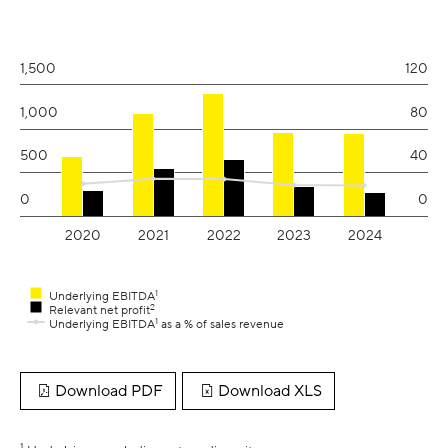
View as data table, Earnings
The chart has 1 X axis displaying values. Range: 2019.6 to 2024.
The chart has 2 Y axes displaying values and values.
1,500
120
1,000
80
500
40
0
0
2020
2021
2022
2023
2024
1
Underlying EBITDA
2
Relevant net profit
1
Underlying EBITDA
as a % of sales revenue
End of interactive chart.
Download PDF
Download XLS
1